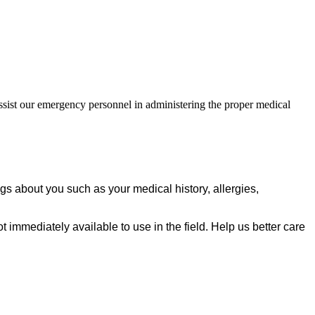
assist our emergency personnel in administering the proper medical
ngs about you such as your medical history, allergies,
not immediately available to use in the field. Help us better care