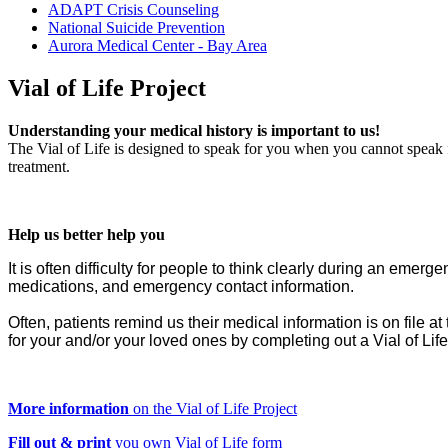
ADAPT Crisis Counseling
National Suicide Prevention
Aurora Medical Center - Bay Area
Vial
of Life Project
Understanding your medical history is important to us!
The Vial of Life is designed to speak for you when you cannot speak f
treatment.
Help us better help you
It is often difficulty for people to think clearly during an em
medications, and emergency contact information.
Often, patients remind us their medical information is on file at 
for your and/or your loved ones by completing out a Vial of Lif
More information
on the Vial of Life Project
F
ill out & print
you own Vial of Life form