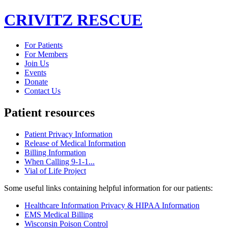
CRIVITZ
RESCUE
For Patients
For Members
Join Us
Events
Donate
Contact Us
Patient
resources
Patient Privacy Information
Release of Medical Information
Billing Information
When Calling 9-1-1...
Vial of Life Project
Some useful links containing helpful information for our patients:
Healthcare Information Privacy & HIPAA Information
EMS Medical Billing
Wisconsin Poison Control