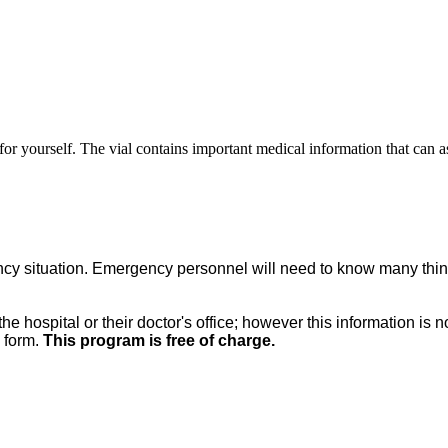
or yourself. The vial contains important medical information that can 
ergency situation. Emergency personnel will need to know many thi
the hospital or their doctor's office; however this information is 
e form.
This program is free of charge.